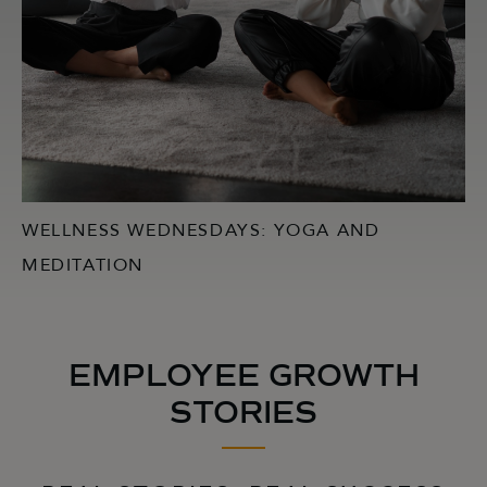
WELLNESS WEDNESDAYS: YOGA AND
MEDITATION
EMPLOYEE GROWTH
STORIES