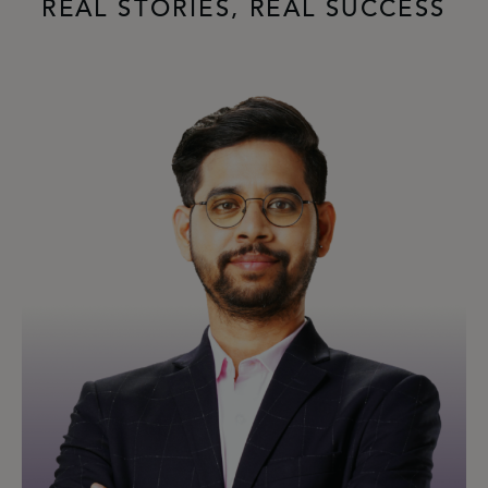
REAL STORIES, REAL SUCCESS