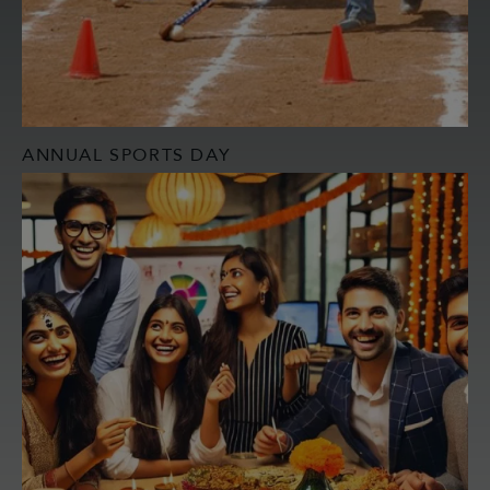
ANNUAL SPORTS DAY