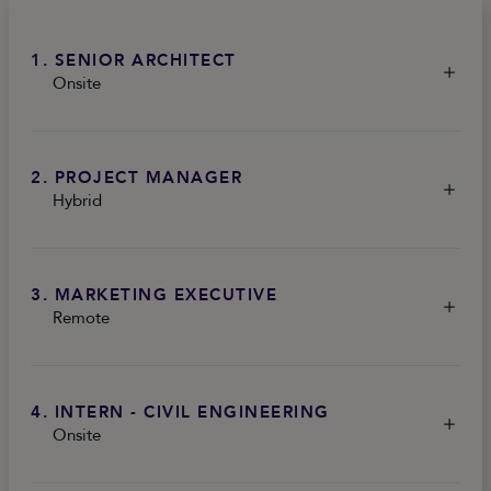
1. SENIOR ARCHITECT
Onsite
2. PROJECT MANAGER
Hybrid
3. MARKETING EXECUTIVE
Remote
4. INTERN - CIVIL ENGINEERING
Onsite