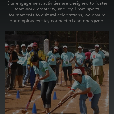
Our engagement activities are designed to foster
teamwork, creativity, and joy. From sports
tournaments to cultural celebrations, we ensure
our employees stay connected and energized.