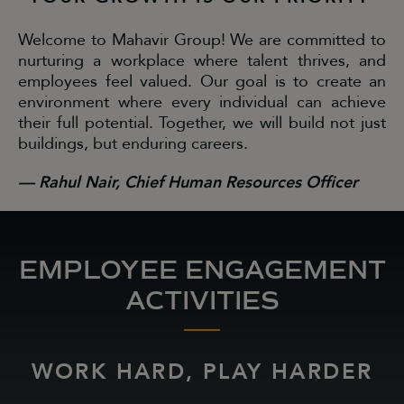
Welcome to Mahavir Group! We are committed to
nurturing a workplace where talent thrives, and
employees feel valued. Our goal is to create an
environment where every individual can achieve
their full potential. Together, we will build not just
buildings, but enduring careers.
— Rahul Nair, Chief Human Resources Officer
EMPLOYEE ENGAGEMENT
ACTIVITIES
WORK HARD, PLAY HARDER