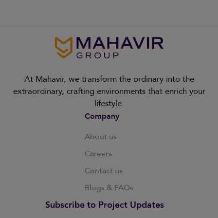
At Mahavir, we transform the ordinary into the
extraordinary, crafting environments that enrich your
lifestyle.
Company
About us
Careers
Contact us
Blogs & FAQs
Subscribe to Project Updates