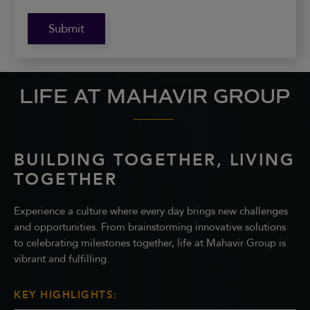
Submit
LIFE AT MAHAVIR GROUP
BUILDING TOGETHER, LIVING
TOGETHER
Experience a culture where every day brings new challenges
and opportunities. From brainstorming innovative solutions
to celebrating milestones together, life at Mahavir Group is
vibrant and fulfilling.
KEY HIGHLIGHTS: