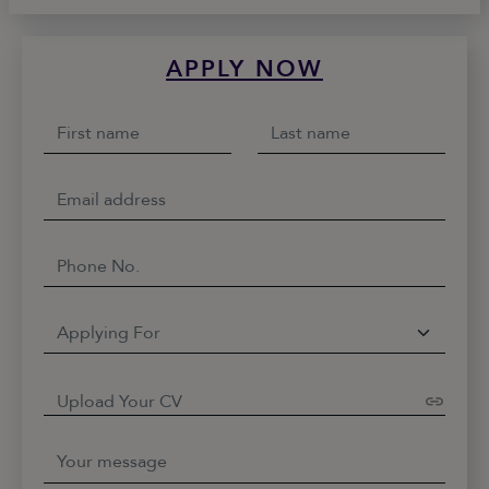
APPLY NOW
Upload Your CV