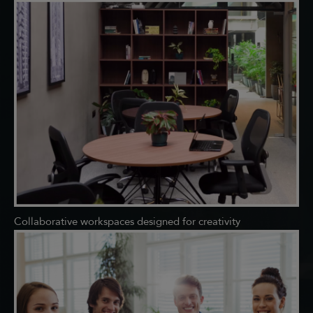
Collaborative workspaces designed for creativity