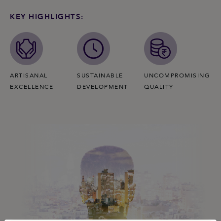
KEY HIGHLIGHTS:
ARTISANAL
SUSTAINABLE
UNCOMPROMISING
EXCELLENCE
DEVELOPMENT
QUALITY