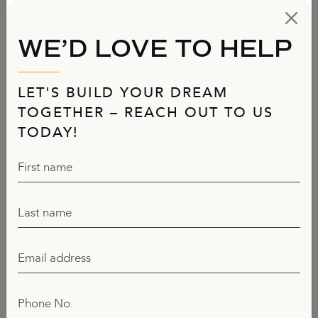
WE’D LOVE TO HELP
LET'S BUILD YOUR DREAM
TOGETHER – REACH OUT TO US
TODAY!
First name
Last name
Email address
Phone No.