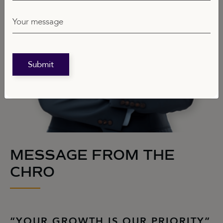
Your message
Submit
MESSAGE FROM THE
CHRO
“YOUR GROWTH IS OUR PRIORITY”