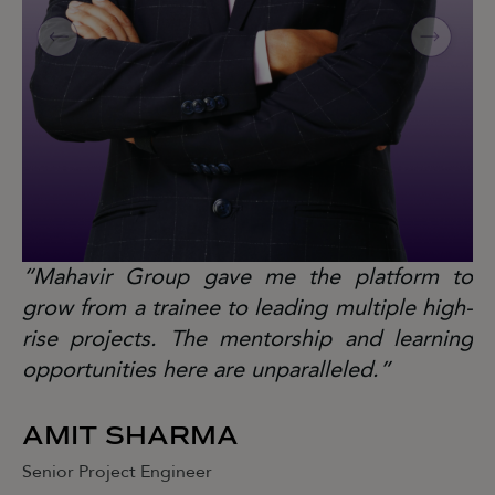
“Mahavir Group gave me the platform to
“
grow from a trainee to leading multiple high-
gr
rise projects. The mentorship and learning
ri
opportunities here are unparalleled.”
op
AMIT SHARMA
J
Senior Project Engineer
Se