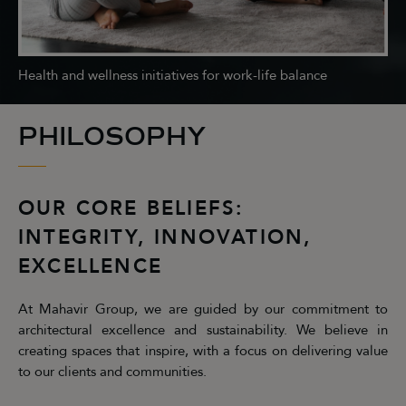
Health and wellness initiatives for work-life balance
PHILOSOPHY
OUR CORE BELIEFS:
INTEGRITY, INNOVATION,
EXCELLENCE
At Mahavir Group, we are guided by our commitment to
architectural excellence and sustainability. We believe in
creating spaces that inspire, with a focus on delivering value
to our clients and communities.