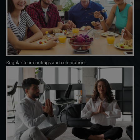
Regular team outings and celebrations