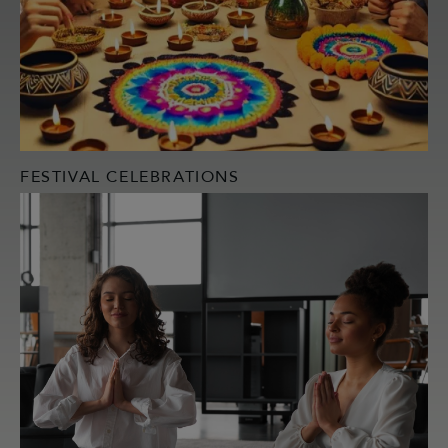
FESTIVAL CELEBRATIONS