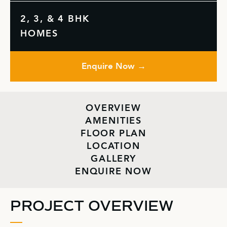
2, 3, & 4 BHK
HOMES
Enquire Now →
OVERVIEW
AMENITIES
FLOOR PLAN
LOCATION
GALLERY
ENQUIRE NOW
PROJECT OVERVIEW