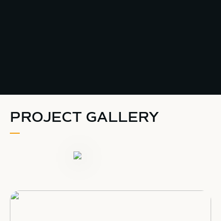
PROJECT GALLERY