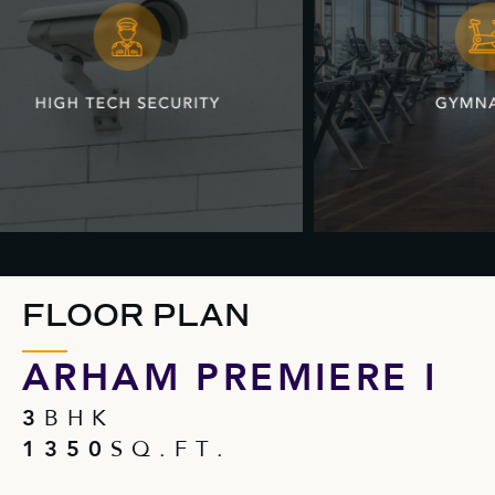
FLOOR PLAN
ARHAM PREMIERE I
3
B H K
1 3 5 0
S Q . F T .