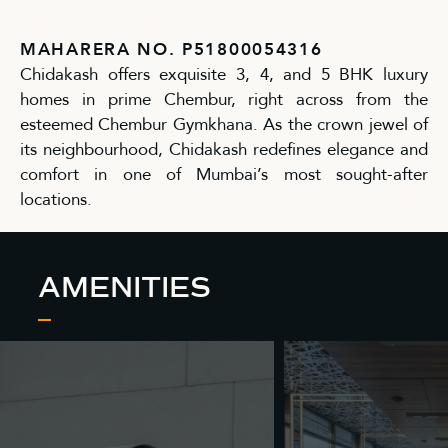
MAHARERA NO. P51800054316
Chidakash offers exquisite 3, 4, and 5 BHK luxury
homes in prime Chembur, right across from the
esteemed Chembur Gymkhana. As the crown jewel of
its neighbourhood, Chidakash redefines elegance and
comfort in one of Mumbai’s most sought-after
locations.
AMENITIES