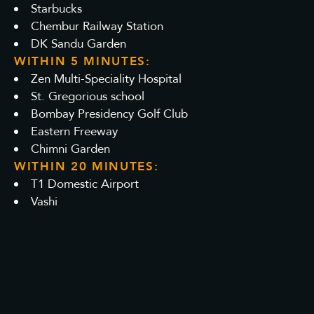
Starbucks
Chembur Railway Station
DK Sandu Garden
WITHIN 5 MINUTES:
Zen Multi-Speciality Hospital
St. Gregorious school
Bombay Presidency Golf Club
Eastern Freeway
Chimni Garden
WITHIN 20 MINUTES:
T1 Domestic Airport
Vashi