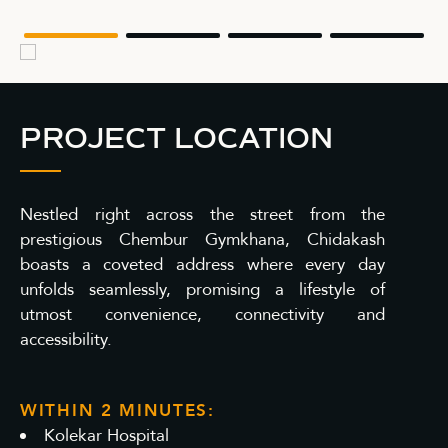
PROJECT LOCATION
Nestled right across the street from the
prestigious Chembur Gymkhana, Chidakash
boasts a coveted address where every day
unfolds seamlessly, promising a lifestyle of
utmost convenience, connectivity and
accessibility.
WITHIN 2 MINUTES:
Kolekar Hospital