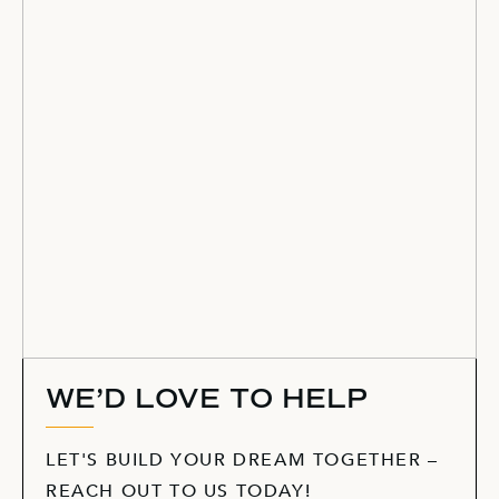
WE’D LOVE TO HELP
LET'S BUILD YOUR DREAM TOGETHER –
REACH OUT TO US TODAY!