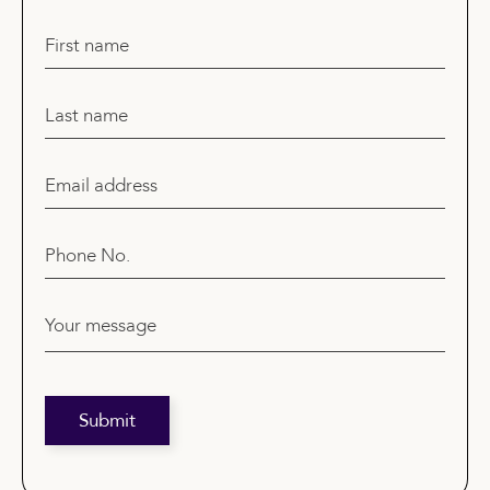
First name
Last name
Email address
Phone No.
Your message
Submit