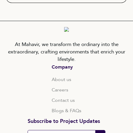
At Mahavir, we transform the ordinary into the
extraordinary, crafting environments that enrich your
lifestyle.
Company
About us
Careers
Contact us
Blogs & FAQs
Subscribe to Project Updates