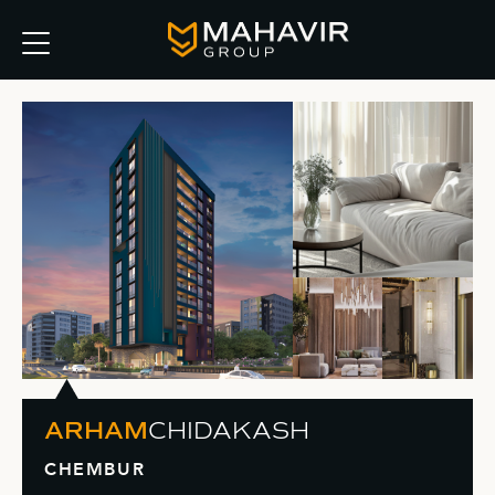
ARHAM
CHIDAKASH
CHEMBUR